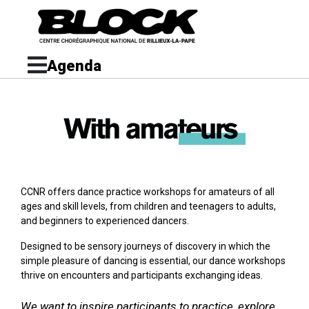
Agenda
CCNR offers dance practice workshops for amateurs of all
ages and skill levels, from children and teenagers to adults,
and beginners to experienced dancers.
Designed to be sensory journeys of discovery in which the
simple pleasure of dancing is essential, our dance workshops
thrive on encounters and participants exchanging ideas.
We want to inspire participants to practice, explore,