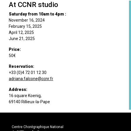
At CCNR studio
Saturday from 10am to 4pm :
November 16, 2024
February 15, 2025
April 12, 2025
June 21, 2025
Price:
50€
Reservation:
+33 (0)4 72 01 12 30
adriana.falcone@ccnr.fr
Address:
16 square Koenig,
69140 Rillieux-la-Pape
Centre Chorégraphique National