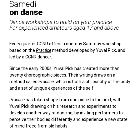
Samedi
on danse
Dance workshops to build on your practice
For experienced amateurs aged 17 and above
Every quarter CCNR offers a one-day Saturday workshop
based on the
Practice
method developed by Yuval Pick, and
led by a CCNR dancer.
Since the early 2000s, Yuval Pick has created more than
twenty choreographic pieces. Their writing draws on a
method called
Practice
, which is both a philosophy of the body
and a set of unique experiences of the self.
Practice
has taken shape from one piece to the next, with
Yuval Pick drawing on his research and experiments to
develop another way of dancing, by inviting performers to
perceive their bodies differently and experience a new state
of mind freed from old habits.