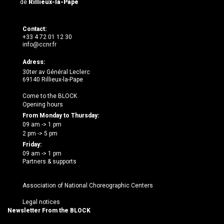
de
Rillieux-la-Pape
Contact:
+33 4 72 01 12 30
info@ccnr.fr
Adress:
30ter av Général Leclerc
69140 Rillieux-la-Pape
Come to the BLOCK
Opening hours
From Monday to Thursday:
09 am -> 1 pm
2 pm -> 5 pm
Friday:
09 am -> 1 pm
Partners & supports
Association of National Choreographic Centers
Legal notices
Newsletter From the BLOCK