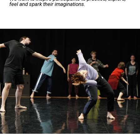
feel and spark their imaginations.