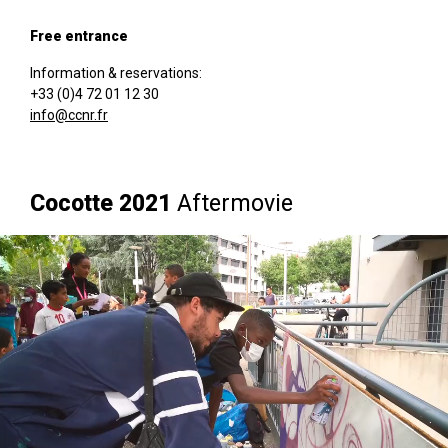
Free entrance
Information & reservations:
+33 (0)4 72 01 12 30
info@ccnr.fr
Cocotte 2021
Aftermovie