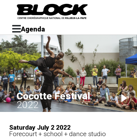
Agenda
Cocotte Festival
2022
Saturday July 2 2022
Forecourt + school + dance studio