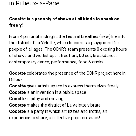
in Rillieux-la-Pape
Cocotte is a panoply of shows of all kinds to snack on
freely!
From 4 pm until midnight, the festival breathes (new) life into
the district of La Velette, which becomes a playground for
people of all ages. The CCNR’s team presents 8 exciting hours
of shows and workshops: street-art, DJ set, breakdance,
contemporary dance, performance, food & drinks.
Cocotte
celebrates the presence of the CCNR project here in
Rillieux
Cocotte
gives artists space to express themselves freely
Cocotte
is an invention in a public space
Cocotte
is pithy and moving
Cocotte
makes the district of La Velette vibrate
Cocotte
is a party in which art fizzes and froths, an
experience to share, a collective popcorn snack!