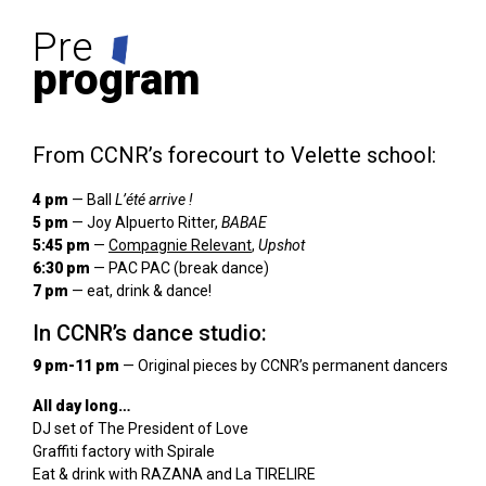
Pre
program
From CCNR’s forecourt to Velette school:
4 pm
— Ball
L’été arrive !
5 pm
— Joy Alpuerto Ritter,
BABAE
5:45 pm
—
Compagnie Relevant
,
Upshot
6:30 pm
— PAC PAC (break dance)
7 pm
— eat, drink & dance!
In CCNR’s dance studio:
9 pm-11 pm
— Original pieces by CCNR’s permanent dancers
All day long…
DJ set of The President of Love
Graffiti factory with Spirale
Eat & drink with RAZANA and La TIRELIRE