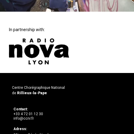
In partnership with:
Centre Chorégraphique National
de
Rillieux-la-Pape
Contact:
+33 4 72 01 12 30
info@ccnr.fr
Adress: