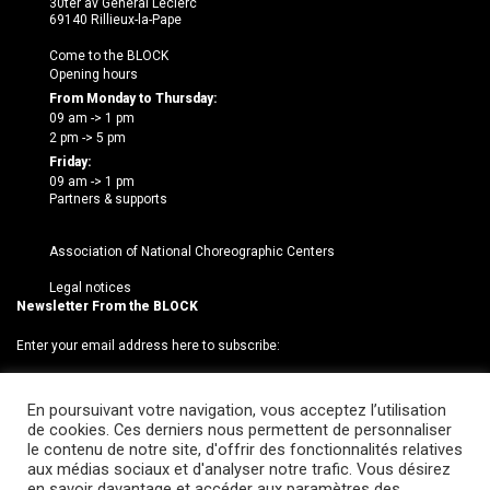
30ter av Général Leclerc
69140 Rillieux-la-Pape
Come to the BLOCK
Opening hours
From Monday to Thursday:
09 am -> 1 pm
2 pm -> 5 pm
Friday:
09 am -> 1 pm
Partners & supports
Association of National Choreographic Centers
Legal notices
Newsletter From the BLOCK
Enter your email address here to subscribe:
En poursuivant votre navigation, vous acceptez l’utilisation
de cookies. Ces derniers nous permettent de personnaliser
le contenu de notre site, d'offrir des fonctionnalités relatives
aux médias sociaux et d'analyser notre trafic. Vous désirez
en savoir davantage et accéder aux paramètres des