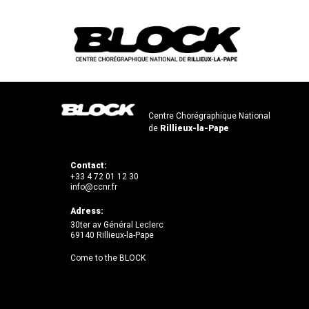
Centre Chorégraphique National
de
Rillieux-la-Pape
Contact:
+33 4 72 01 12 30
info@ccnr.fr
Adress:
30ter av Général Leclerc
69140 Rillieux-la-Pape
Come to the BLOCK