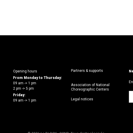
Partners & supports
Opening hours
Ne
From Monday to Thursday:
En
09 am -> 1 pm
Association of National
2 pm -> 5 pm
Choreographic Centers
Friday:
Legal notices
09 am -> 1 pm