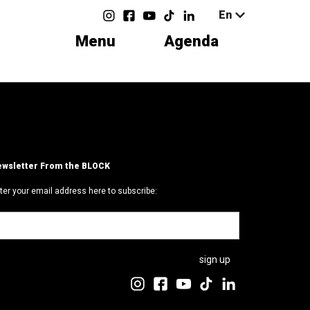
En
Menu
Agenda
wsletter From the BLOCK
ter your email address here to subscribe: