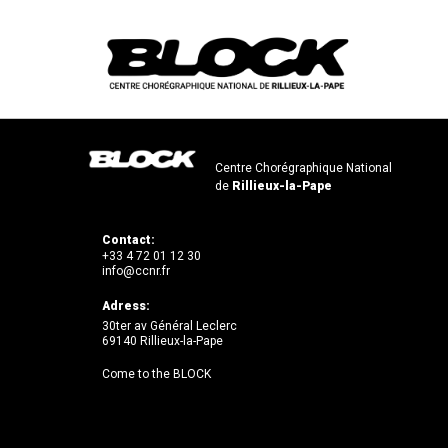
Centre Chorégraphique National
de
Rillieux-la-Pape
Contact:
+33 4 72 01 12 30
info@ccnr.fr
Adress:
30ter av Général Leclerc
69140 Rillieux-la-Pape
Come to the BLOCK