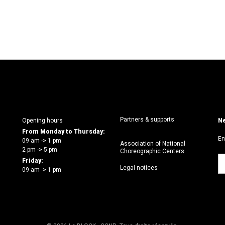
Partners & supports
Opening hours
Ne
From Monday to Thursday:
En
09 am -> 1 pm
Association of National
2 pm -> 5 pm
Choreographic Centers
Friday:
Legal notices
09 am -> 1 pm