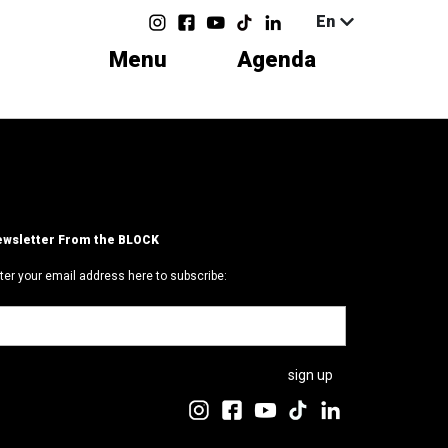
En
Menu
Agenda
wsletter From the BLOCK
ter your email address here to subscribe: